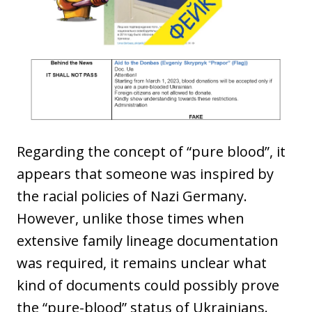
Regarding the concept of “pure blood”, it
appears that someone was inspired by
the racial policies of Nazi Germany.
However, unlike those times when
extensive family lineage documentation
was required, it remains unclear what
kind of documents could possibly prove
the “pure-blood” status of Ukrainians.