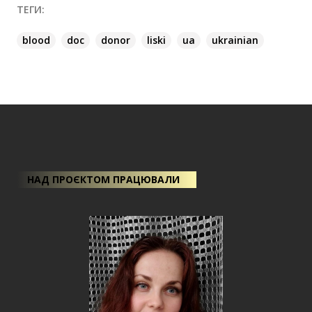
ТЕГИ:
blood
doc
donor
liski
ua
ukrainian
НАД ПРОЄКТОМ ПРАЦЮВАЛИ