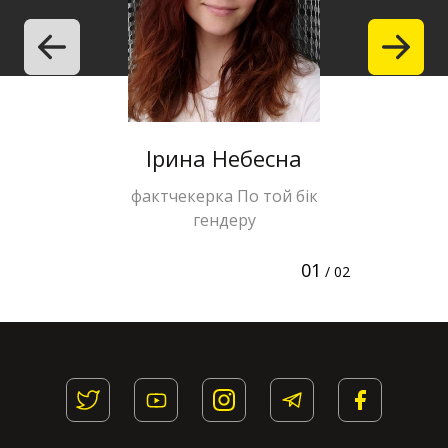
Ірина Небесна
Halyna 
фактчекерка По той бік
editor of 
гендеру
te
01
/ 02