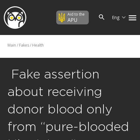
Aid to the
Eng
APU
Main
/
Fakes
/
Health
​ Fake assertion
about receiving
donor blood only
from “pure-blooded