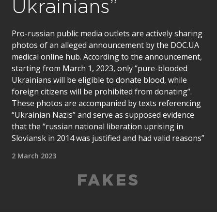
Ukrainians”
Pro-russian public media outlets are actively sharing
photos of an alleged announcement by the DOC.UA
medical online hub. According to the announcement,
starting from March 1, 2023, only “pure-blooded
Ukrainians will be eligible to donate blood, while
foreign citizens will be prohibited from donating”.
These photos are accompanied by texts referencing
“Ukrainian Nazis” and serve as supposed evidence
that the “russian national liberation uprising in
Sloviansk in 2014 was justified and had valid reasons”
2 March 2023
FAKES