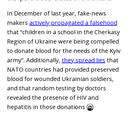
In December of last year, fake-news
makers
actively propagated a falsehood
that “children in a school in the Cherkasy
Region of Ukraine were being compelled
to donate blood for the needs of the Kyiv
army”. Additionally,
they spread lies
that
NATO countries had provided preserved
blood for wounded Ukrainian soldiers,
and that random testing by doctors
revealed the presence of HIV and
hepatitis in those donations