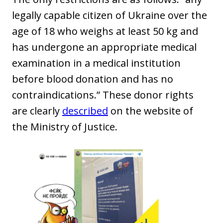
legally capable citizen of Ukraine over the
age of 18 who weighs at least 50 kg and
has undergone an appropriate medical
examination in a medical institution
before blood donation and has no
contraindications.” These donor rights
are clearly
described
on the website of
the Ministry of Justice.