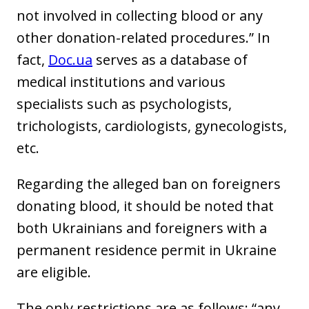
not involved in collecting blood or any
other donation-related procedures.” In
fact,
Doc.ua
serves as a database of
medical institutions and various
specialists such as psychologists,
trichologists, cardiologists, gynecologists,
etc.
Regarding the alleged ban on foreigners
donating blood, it should be noted that
both Ukrainians and foreigners with a
permanent residence permit in Ukraine
are eligible.
The only restrictions are as follows: “any