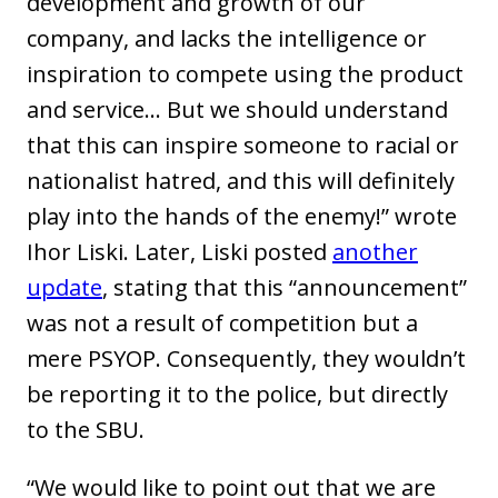
development and growth of our
company, and lacks the intelligence or
inspiration to compete using the product
and service... But we should understand
that this can inspire someone to racial or
nationalist hatred, and this will definitely
play into the hands of the enemy!” wrote
Ihor Liski. Later, Liski posted
another
update
, stating that this “announcement”
was not a result of competition but a
mere PSYOP. Consequently, they wouldn’t
be reporting it to the police, but directly
to the SBU.
“We would like to point out that we are