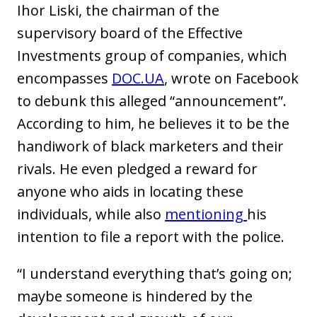
Ihor Liski, the chairman of the
supervisory board of the Effective
Investments group of companies, which
encompasses
DOC.UA
, wrote on Facebook
to debunk this alleged “announcement”.
According to him, he believes it to be the
handiwork of black marketers and their
rivals. He even pledged a reward for
anyone who aids in locating these
individuals, while also
mentioning
his
intention to file a report with the police.
“I understand everything that’s going on;
maybe someone is hindered by the