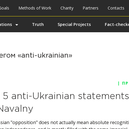
Goals
Methods of Work
Charity
Partners
Contacts
ations
Truth
Special Projects
Fact-checke
гом «anti-ukrainian»
| П
 5 anti-Ukrainian statement
Navalny
sian "opposition" does not actually mean absolute recognit