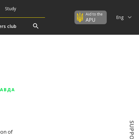
Study
Aid to the
Eng
APU
rs club
РАВДА
s
SUPPORT US
ion of