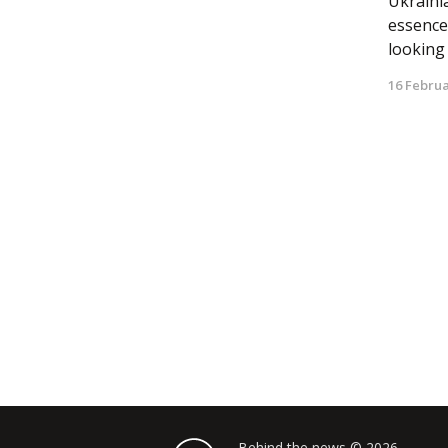
Ukrainia
essence
looking a
16 Februa
Behind the news © 2026