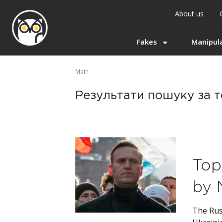
About us
Fakes
Manipul
Main
Результати пошуку за те
Top
by 
The Rus