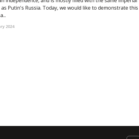
n independence, and is mostly filled with the same imperial
 as Putin's Russia. Today, we would like to demonstrate this
...
ry 2024