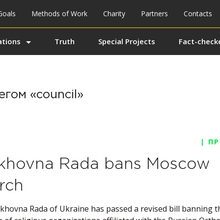
Goals
Methods of Work
Charity
Partners
Contacts
ations
Truth
Special Projects
Fact-checke
егом «council»
| П
khovna Rada bans Moscow
rch
khovna Rada of Ukraine has passed a revised bill banning t