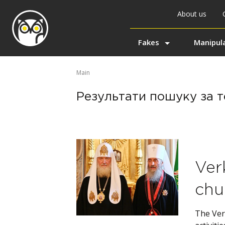
About us
Fakes
Manipul
Main
Результати пошуку за т
Ver
chu
The Ver