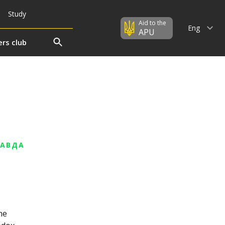
Study
Aid to the
Eng
APU
rs club
РАВДА
he