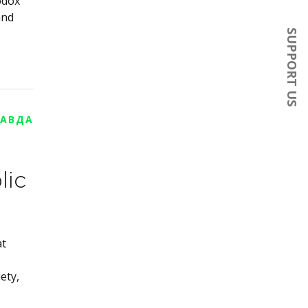
odox
and
SUPPORT US
РАВДА
lic
at
ety,