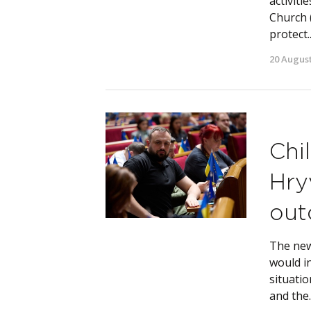
activiti
Church 
protect..
20 August
Chi
Hry
out
The new
would i
situatio
and the..