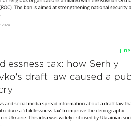
es of religious organizations affiliated with the Russian Orth
(ROC). The ban is aimed at strengthening national security 
.
 2024
| П
ldlessness tax: how Serhiy
vko's draft law caused a pub
cry
s and social media spread information about a draft law th
ntroduce a ‘childlessness tax’ to improve the demographic
n in Ukraine. This idea was widely criticised by Ukrainian soci
.