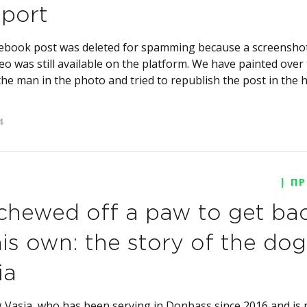
port
ebook post was deleted for spamming because a screenshot
eo was still available on the platform. We have painted over
the man in the photo and tried to republish the post in the
4
| П
chewed off a paw to get ba
his own: the story of the dog
ia
 Vasia, who has been serving in Donbass since 2016 and is 