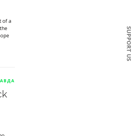
 of a
 the
SUPPORT US
 hope
РАВДА
ck
no