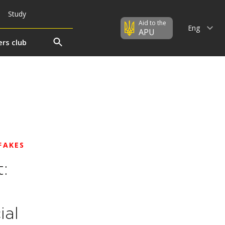
Study
Aid to the
Eng
APU
rs club
FAKES
:
ial