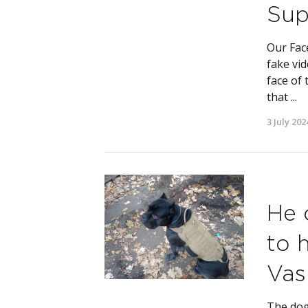
Sup
Our Fac
fake vid
face of 
that ...
3 July 202
He 
to 
Vas
The dog