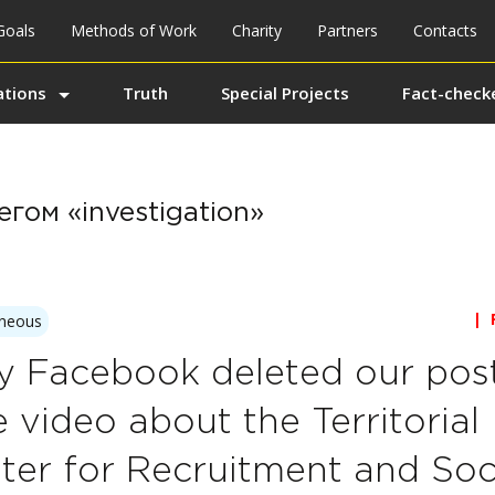
Goals
Methods of Work
Charity
Partners
Contacts
ations
Truth
Special Projects
Fact-checke
гом «investigation»
| 
aneous
 Facebook deleted our post
e video about the Territorial
ter for Recruitment and Soc