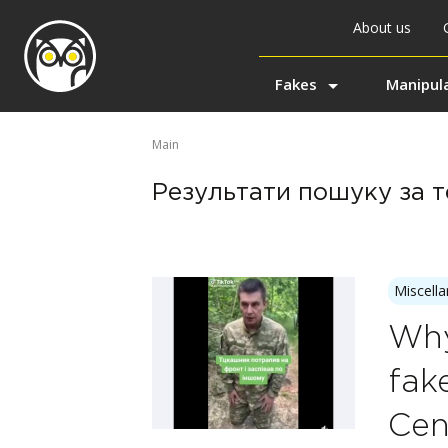
About us
Fakes
Manipul
Main
Результати пошуку за те
Miscell
Why
fak
Cen