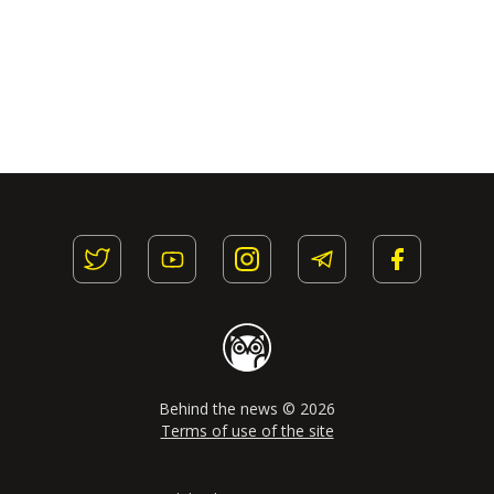
Behind the news © 2026
Terms of use of the site