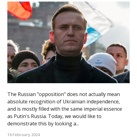
The Russian "opposition" does not actually mean
absolute recognition of Ukrainian independence,
and is mostly filled with the same imperial essence
as Putin's Russia. Today, we would like to
demonstrate this by looking a...
16 February 2024