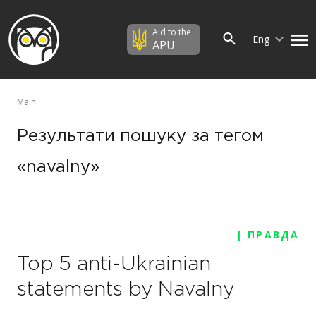
Aid to the
Eng
APU
Main
Результати пошуку за тегом
«navalny»
| ПРАВДА
Top 5 anti-Ukrainian
statements by Navalny