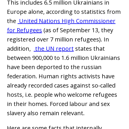
This includes 6.5 million Ukrainians in
Europe alone, according to statistics from
the
United Nations High Commissioner
for Refugees
(as of September 13, they
registered over 7 million refugees). In
addition,
the UN report
states that
between 900,000 to 1.6 million Ukrainians
have been deported to the russian
federation. Human rights activists have
already recorded cases against so-called
hosts, i.e. people who welcome refugees
in their homes. Forced labour and sex
slavery also remain relevant.
Here are some facts that internally