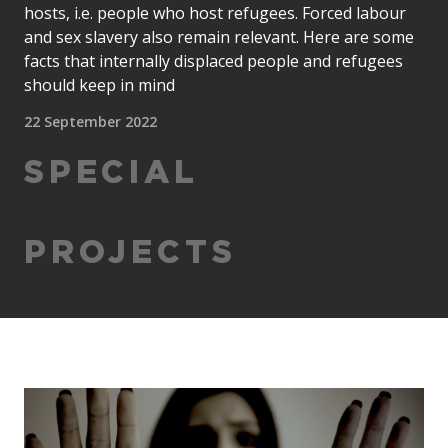
hosts, i.e. people who host refugees. Forced labour
and sex slavery also remain relevant. Here are some
facts that internally displaced people and refugees
should keep in mind
22 September 2022
SPECIAL
PROJECTS