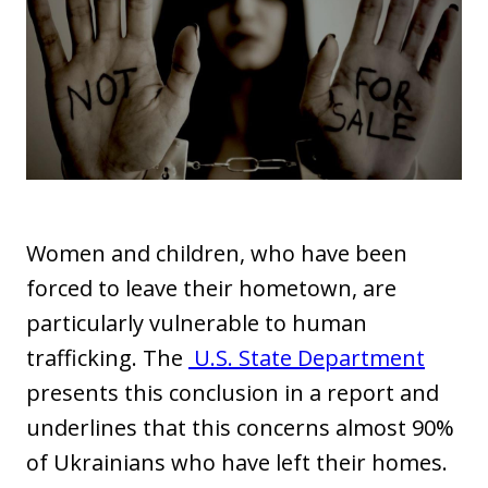
Women and children, who have been
forced to leave their hometown, are
particularly vulnerable to human
trafficking. The
U.S. State Department
presents this conclusion in a report and
underlines that this concerns almost 90%
of Ukrainians who have left their homes.