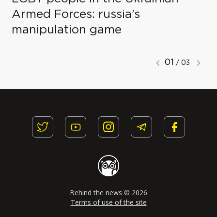
Armed Forces: russia’s
manipulation game
01
/ 03
Behind the news © 2026
Terms of use of the site