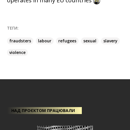
operates in many EU countries
ТЕГИ:
fraudsters
labour
refugees
sexual
slavery
violence
НАД ПРОЄКТОМ ПРАЦЮВАЛИ