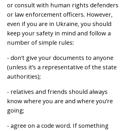
or consult with human rights defenders
or law enforcement officers. However,
even if you are in Ukraine, you should
keep your safety in mind and follow a
number of simple rules:
- don’t give your documents to anyone
(unless it’s a representative of the state
authorities);
- relatives and friends should always
know where you are and where you’re
going;
- agree on a code word. If something