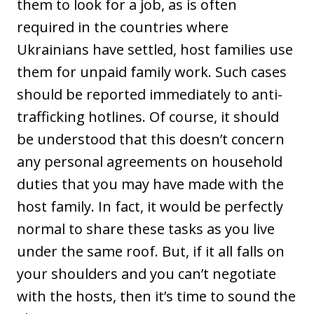
them to look for a job, as is often
required in the countries where
Ukrainians have settled, host families use
them for unpaid family work. Such cases
should be reported immediately to anti-
trafficking hotlines. Of course, it should
be understood that this doesn’t concern
any personal agreements on household
duties that you may have made with the
host family. In fact, it would be perfectly
normal to share these tasks as you live
under the same roof. But, if it all falls on
your shoulders and you can’t negotiate
with the hosts, then it’s time to sound the