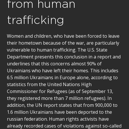
from human
trafficking
Women and children, who have been forced to leave
their hometown because of the war, are particularly
vulnerable to human trafficking. The U.S. State
Department presents this conclusion in a report and
underlines that this concerns almost 90% of
Ukrainians who have left their homes. This includes
6.5 million Ukrainians in Europe alone, according to
statistics from the United Nations High
Commissioner for Refugees (as of September 13,
they registered more than 7 million refugees). In
addition, the UN report states that from 900,000 to
1.6 million Ukrainians have been deported to the
russian federation. Human rights activists have
already recorded cases of violations against so-called