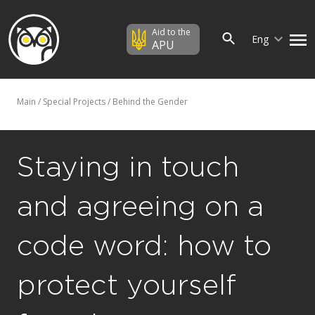
Aid to the
Eng
APU
Main
/
Special Projects
/
Behind the Gender
Staying in touch
and agreeing on a
code word: how to
protect yourself