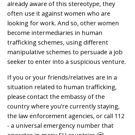
already aware of this stereotype, they
often use it against women who are
looking for work. And so, other women
become intermediaries in human
trafficking schemes, using different
manipulative schemes to persuade a job
seeker to enter into a suspicious venture.
If you or your friends/relatives are in a
situation related to human trafficking,
please contact the embassy of the
country where you’re currently staying,
the law enforcement agencies, or call 112
- a universal emergency number that