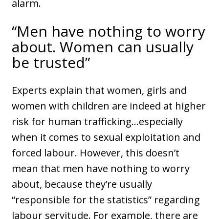
alarm.
“Men have nothing to worry
about. Women can usually
be trusted”
Experts explain that women, girls and
women with children are indeed at higher
risk for human trafficking…especially
when it comes to sexual exploitation and
forced labour. However, this doesn’t
mean that men have nothing to worry
about, because they’re usually
“responsible for the statistics” regarding
labour servitude. For example, there are