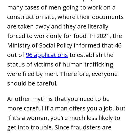
many cases of men going to work on a
construction site, where their documents
are taken away and they are literally
forced to work only for food. In 2021, the
Ministry of Social Policy informed that 46
out of
96 applications
to establish the
status of victims of human trafficking
were filed by men. Therefore, everyone
should be careful.
Another myth is that you need to be
more careful if a man offers you a job, but
if it’s a woman, you’re much less likely to
get into trouble. Since fraudsters are