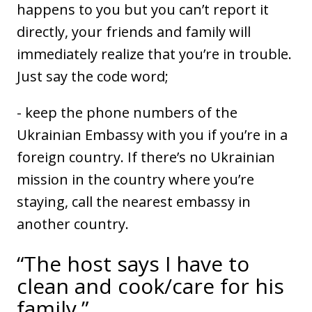
happens to you but you can’t report it
directly, your friends and family will
immediately realize that you’re in trouble.
Just say the code word;
- keep the phone numbers of the
Ukrainian Embassy with you if you’re in a
foreign country. If there’s no Ukrainian
mission in the country where you’re
staying, call the nearest embassy in
another country.
“The host says I have to
clean and cook/care for his
family.”