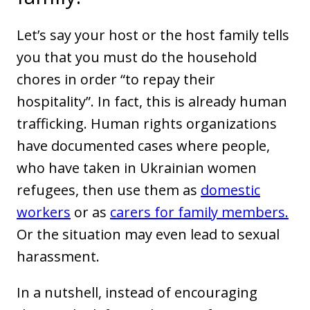
Let’s say your host or the host family tells
you that you must do the household
chores in order “to repay their
hospitality”. In fact, this is already human
trafficking. Human rights organizations
have documented cases where people,
who have taken in Ukrainian women
refugees, then use them as
domestic
workers
or as
carers for family members.
Or the situation may even lead to sexual
harassment.
In a nutshell, instead of encouraging