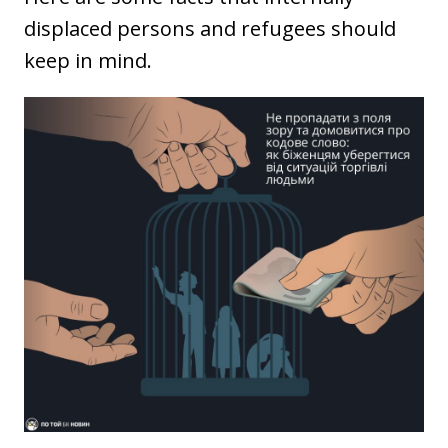
displaced persons and refugees should
keep in mind.