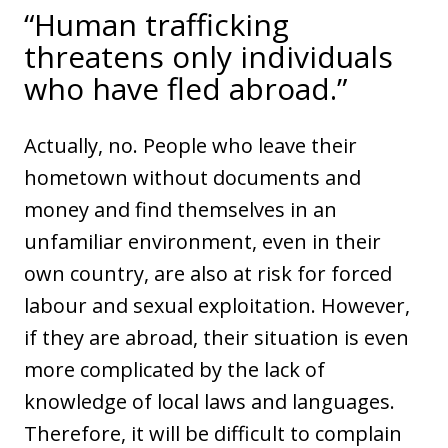
“Human trafficking
threatens only individuals
who have fled abroad.”
Actually, no. People who leave their
hometown without documents and
money and find themselves in an
unfamiliar environment, even in their
own country, are also at risk for forced
labour and sexual exploitation. However,
if they are abroad, their situation is even
more complicated by the lack of
knowledge of local laws and languages.
Therefore, it will be difficult to complain