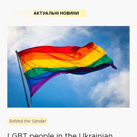
АКТУАЛЬНІ НОВИНИ
Behind the Gender
LGBT people in the Ukrainian