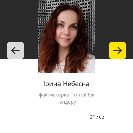
Ірина Небесна
Halyna 
фактчекерка По той бік
editor of 
гендеру
te
01
/ 02