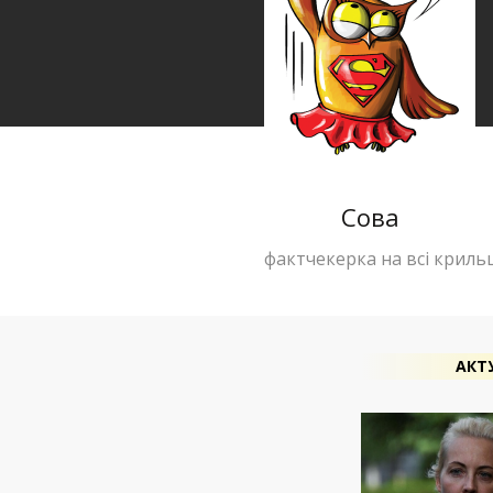
Сова
фактчекерка на всі криль
АКТ