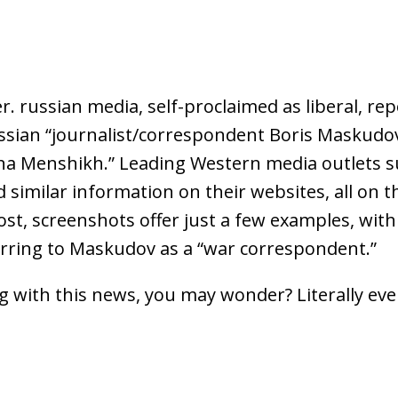
. russian media, self-proclaimed as liberal, re
ssian “journalist/correspondent Boris Maskudo
ina Menshikh.” Leading Western media outlets 
 similar information on their websites, all on 
ost, screenshots offer just a few examples, wit
ferring to Maskudov as a “war correspondent.”
 with this news, you may wonder? Literally eve