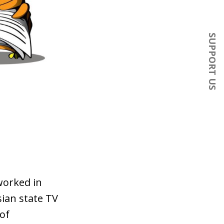
SUPPORT US
worked in
sian state TV
of