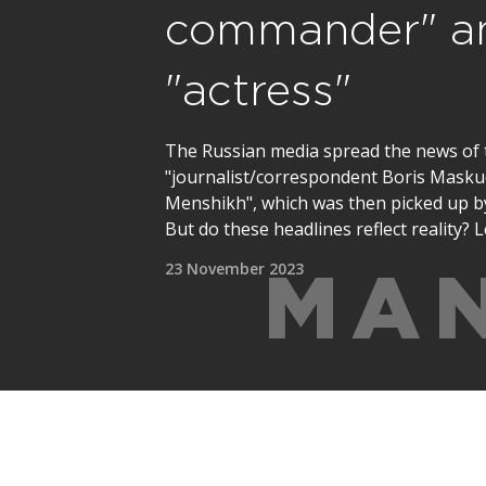
commander" a
"actress"
The Russian media spread the news of 
"journalist/correspondent Boris Maskud
Menshikh", which was then picked up by
But do these headlines reflect reality? L
23 November 2023
MAN