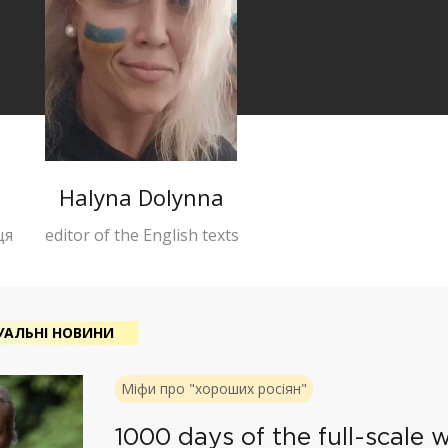
Halyna Dolynna
ця
editor of the English texts
УАЛЬНІ НОВИНИ
Міфи про "хороших росіян"
1000 days of the full-scale w