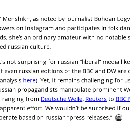
” Menshikh, as noted by journalist Bohdan Log
lowers on Instagram and participates in folk dan
ds, she’s an ordinary amateur with no notable s
led russian culture.
t’s not surprising for russian “liberal” media li
of even russian editions of the BBC and DW are c
 analysis
here
). Yet, it remains challenging for u
russian propagandists manipulate prominent W
, ranging from
Deutsche Welle
,
Reuters
to
BBC 
apparent effort. We wouldn’t be surprised if o
perate based on russian “press releases.”