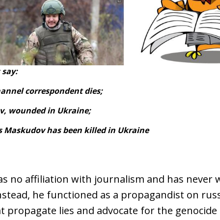
 say:
hannel correspondent dies;
v, wounded in Ukraine;
is Maskudov has been killed in Ukraine
 no affiliation with journalism and has never 
nstead, he functioned as a propagandist on rus
t propagate lies and advocate for the genocide 