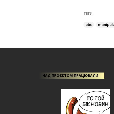
ТЕГИ:
bbc
manipul
НАД ПРОЄКТОМ ПРАЦЮВАЛИ