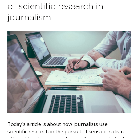
of scientific research in
journalism
Today's article is about how journalists use
scientific research in the pursuit of sensationalism,