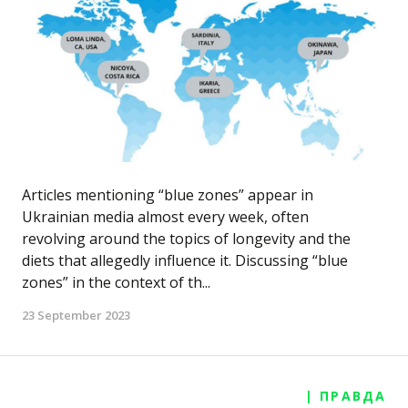
Articles mentioning “blue zones” appear in
Ukrainian media almost every week, often
revolving around the topics of longevity and the
diets that allegedly influence it. Discussing “blue
zones” in the context of th...
23 September 2023
| ПРАВДА