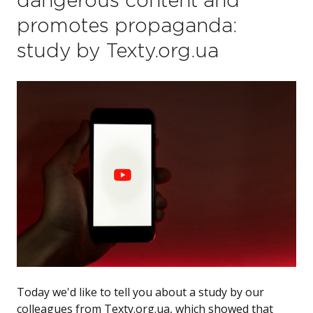
dangerous content and
promotes propaganda:
study by Texty.org.ua
Today we'd like to tell you about a study by our
colleagues from Texty.org.ua, which showed that