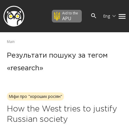
Aid to the
Eng
APU
Main
Результати пошуку за тегом
«research»
Міфи про "хороших росіян"
How the West tries to justify
Russian society