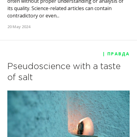
often without proper understanding or analysis of
its quality. Science-related articles can contain
contradictory or even...
20 May 2024
| ПРАВДА
Pseudoscience with a taste
of salt