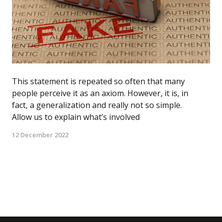
This statement is repeated so often that many
people perceive it as an axiom. However, it is, in
fact, a generalization and really not so simple.
Allow us to explain what’s involved
12 December 2022