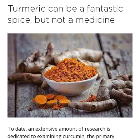
Turmeric can be a fantastic
spice, but not a medicine
To date, an extensive amount of research is
dedicated to examining curcumin, the primary