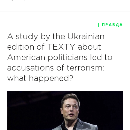
| ПРАВДА
A study by the Ukrainian
edition of TEXTY about
American politicians led to
accusations of terrorism:
what happened?