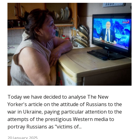
Today we have decided to analyse The New
Yorker's article on the attitude of Russians to the
war in Ukraine, paying particular attention to the
attempts of the prestigious Western media to
portray Russians as "victims of...
20 January 2025