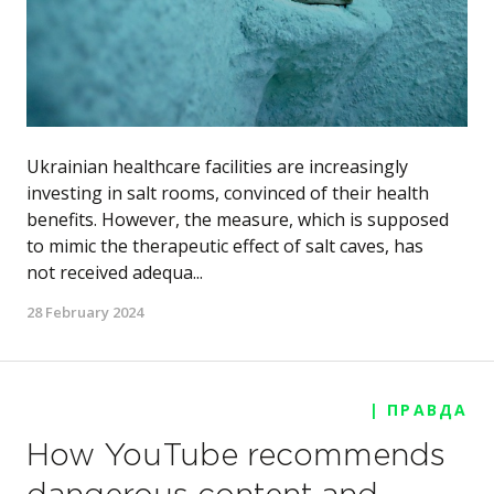
Ukrainian healthcare facilities are increasingly
investing in salt rooms, convinced of their health
benefits. However, the measure, which is supposed
to mimic the therapeutic effect of salt caves, has
not received adequa...
28 February 2024
| ПРАВДА
How YouTube recommends