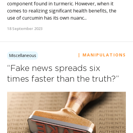
component found in turmeric. However, when it
comes to realizing significant health benefits, the
use of curcumin has its own nuanc...
18 September 2023
| MANIPULATIONS
Miscellaneous
“Fake news spreads six
times faster than the truth?”