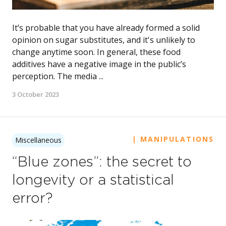
It’s probable that you have already formed a solid
opinion on sugar substitutes, and it's unlikely to
change anytime soon. In general, these food
additives have a negative image in the public’s
perception. The media ...
3 October 2023
| MANIPULATIONS
Miscellaneous
“Blue zones”: the secret to
longevity or a statistical
error?