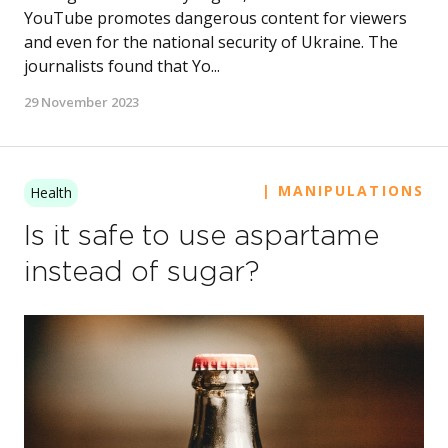
YouTube promotes dangerous content for viewers
and even for the national security of Ukraine. The
journalists found that Yo...
29 November 2023
| MANIPULATIONS
Health
Is it safe to use aspartame
instead of sugar?