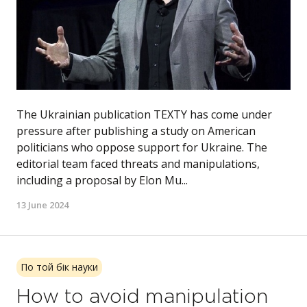
The Ukrainian publication TEXTY has come under
pressure after publishing a study on American
politicians who oppose support for Ukraine. The
editorial team faced threats and manipulations,
including a proposal by Elon Mu...
13 June 2024
По той бік науки
How to avoid manipulation